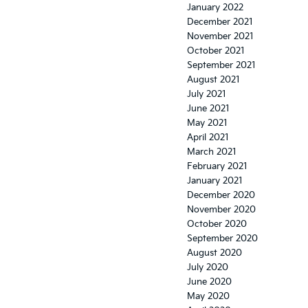
January 2022
December 2021
November 2021
October 2021
September 2021
August 2021
July 2021
June 2021
May 2021
April 2021
March 2021
February 2021
January 2021
December 2020
November 2020
October 2020
September 2020
August 2020
July 2020
June 2020
May 2020