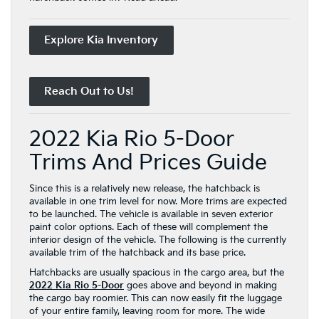
Explore Kia Inventory
Reach Out to Us!
2022 Kia Rio 5-Door
Trims And Prices Guide
Since this is a relatively new release, the hatchback is
available in one trim level for now. More trims are expected
to be launched. The vehicle is available in seven exterior
paint color options. Each of these will complement the
interior design of the vehicle. The following is the currently
available trim of the hatchback and its base price.
Hatchbacks are usually spacious in the cargo area, but the
2022 Kia Rio 5-Door
goes above and beyond in making
the cargo bay roomier. This can now easily fit the luggage
of your entire family, leaving room for more. The wide