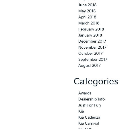
June 2018
May 2018
April 2018
March 2018
February 2018
January 2018
December 2017
November 2017
October 2017
September 2017
August 2017
Categories
Awards
Dealership Info
Just For Fun
Kia
Kia Cadenza
Kia Carnival