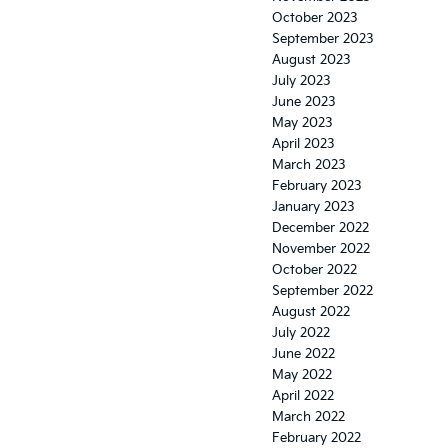
October 2023
September 2023
August 2023
July 2023
June 2023
May 2023
April 2023
March 2023
February 2023
January 2023
December 2022
November 2022
October 2022
September 2022
August 2022
July 2022
June 2022
May 2022
April 2022
March 2022
February 2022