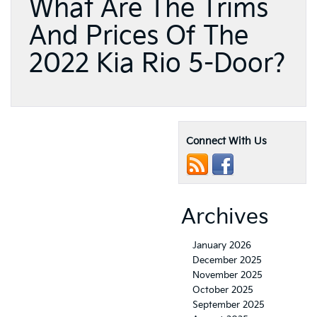
What Are The Trims
And Prices Of The
2022 Kia Rio 5-Door?
Connect With Us
Archives
January 2026
December 2025
November 2025
October 2025
September 2025