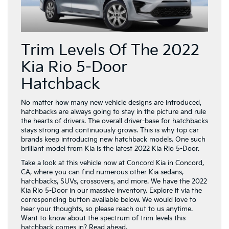
Trim Levels Of The 2022
Kia Rio 5-Door
Hatchback
No matter how many new vehicle designs are introduced,
hatchbacks are always going to stay in the picture and rule
the hearts of drivers. The overall driver-base for hatchbacks
stays strong and continuously grows. This is why top car
brands keep introducing new hatchback models. One such
brilliant model from Kia is the latest 2022 Kia Rio 5-Door.
Take a look at this vehicle now at Concord Kia in Concord,
CA, where you can find numerous other Kia sedans,
hatchbacks, SUVs, crossovers, and more. We have the 2022
Kia Rio 5-Door in our massive inventory. Explore it via the
corresponding button available below. We would love to
hear your thoughts, so please reach out to us anytime.
Want to know about the spectrum of trim levels this
hatchback comes in? Read ahead.