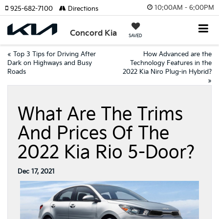
10:00AM - 6:00PM
925-682-7100
Directions
Concord Kia
SAVED
«
Top 3 Tips for Driving After
How Advanced are the
Dark on Highways and Busy
Technology Features in the
Roads
2022 Kia Niro Plug-in Hybrid?
»
What Are The Trims
And Prices Of The
2022 Kia Rio 5-Door?
Dec 17, 2021