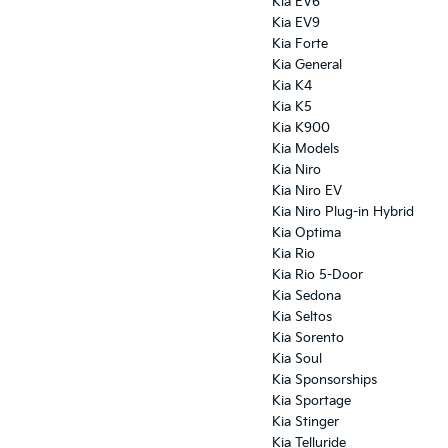
Kia EV6
Kia EV9
Kia Forte
Kia General
Kia K4
Kia K5
Kia K900
Kia Models
Kia Niro
Kia Niro EV
Kia Niro Plug-in Hybrid
Kia Optima
Kia Rio
Kia Rio 5-Door
Kia Sedona
Kia Seltos
Kia Sorento
Kia Soul
Kia Sponsorships
Kia Sportage
Kia Stinger
Kia Telluride