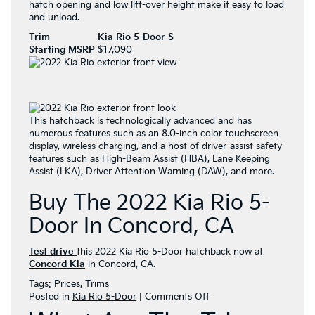
hatch opening and low lift-over height make it easy to load
and unload.
Trim
Kia Rio 5-Door S
Starting MSRP
$17,090
This hatchback is technologically advanced and has
numerous features such as an 8.0-inch color touchscreen
display, wireless charging, and a host of driver-assist safety
features such as High-Beam Assist (HBA), Lane Keeping
Assist (LKA), Driver Attention Warning (DAW), and more.
Buy The 2022 Kia Rio 5-
Door In Concord, CA
Test drive
this 2022 Kia Rio 5-Door hatchback now at
Concord Kia
in Concord, CA.
Tags:
Prices
,
Trims
on
Posted in
Kia Rio 5-Door
|
Comments Off