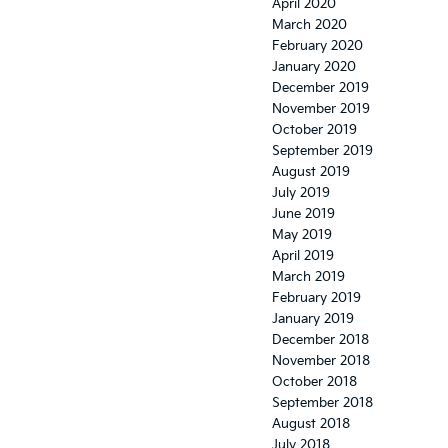
April 2020
March 2020
February 2020
January 2020
December 2019
November 2019
October 2019
September 2019
August 2019
July 2019
June 2019
May 2019
April 2019
March 2019
February 2019
January 2019
December 2018
November 2018
October 2018
September 2018
August 2018
July 2018