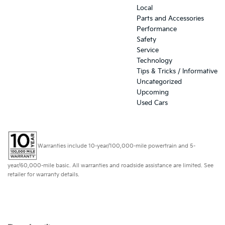
Local
Parts and Accessories
Performance
Safety
Service
Technology
Tips & Tricks / Informative
Uncategorized
Upcoming
Used Cars
Warranties include 10-year/100,000-mile powertrain and 5-
year/60,000-mile basic. All warranties and roadside assistance are limited. See
retailer for warranty details.