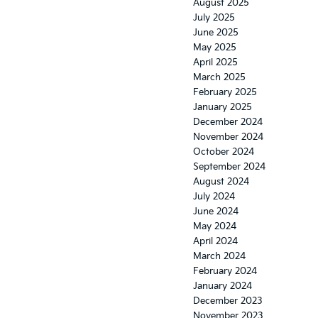
August 2025
July 2025
June 2025
May 2025
April 2025
March 2025
February 2025
January 2025
December 2024
November 2024
October 2024
September 2024
August 2024
July 2024
June 2024
May 2024
April 2024
March 2024
February 2024
January 2024
December 2023
November 2023