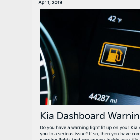
Apr 1, 2019
Kia Dashboard Warnin
Do you have a warning light lit up on your Kia 
you to a serious issue? If so, then you have co