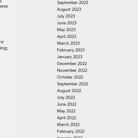
d
September 2023
hese
August 2023
July 2023
June 2023
May 2023
April 2023
re
March 2023
ing:
February 2023
January 2023
December 2022
November 2022
October 2022
September 2022
August 2022
July 2022
June 2022
May 2022
April 2022
March 2022
February 2022