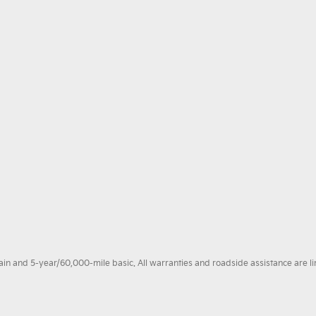
 and 5-year/60,000-mile basic. All warranties and roadside assistance are limi