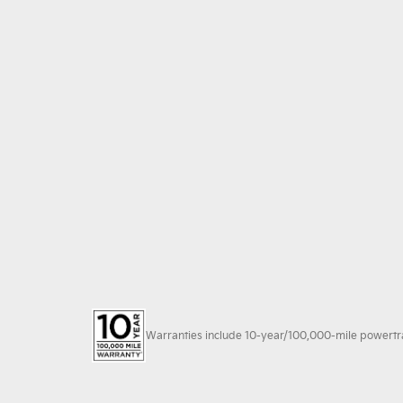
Warranties include 10-year/100,000-mile powertrain