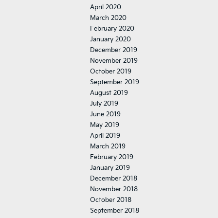
April 2020
March 2020
February 2020
January 2020
December 2019
November 2019
October 2019
September 2019
August 2019
July 2019
June 2019
May 2019
April 2019
March 2019
February 2019
January 2019
December 2018
November 2018
October 2018
September 2018