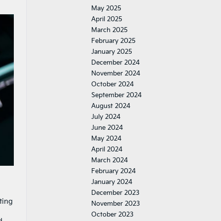
May 2025
April 2025
March 2025
February 2025
January 2025
December 2024
November 2024
October 2024
September 2024
August 2024
July 2024
June 2024
May 2024
April 2024
March 2024
February 2024
January 2024
December 2023
ting
November 2023
October 2023