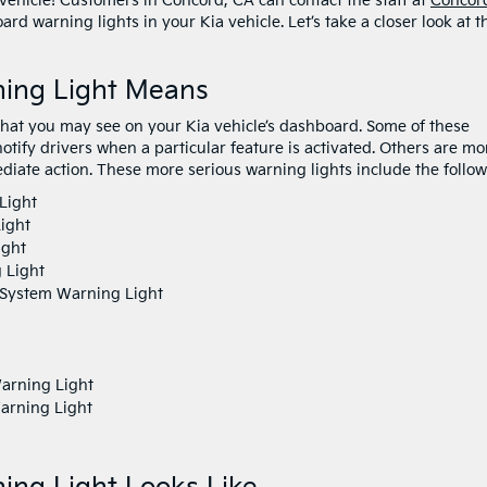
 vehicle! Customers in Concord, CA can contact the staff at
Concor
rd warning lights in your Kia vehicle. Let’s take a closer look at t
ing Light Means
 that you may see on your Kia vehicle’s dashboard. Some of these
notify drivers when a particular feature is activated. Others are mo
diate action. These more serious warning lights include the follow
Light
ight
ight
g Light
) System Warning Light
arning Light
arning Light