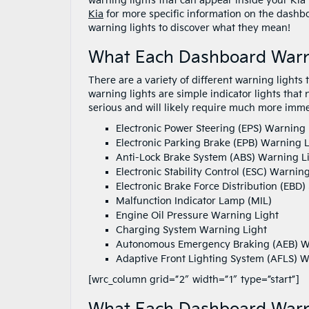
warning lights that can appear inside your Kia
Kia
for more specific information on the dashboa
warning lights to discover what they mean!
What Each Dashboard Warn
There are a variety of different warning lights
warning lights are simple indicator lights that 
serious and will likely require much more imme
Electronic Power Steering (EPS) Warning 
Electronic Parking Brake (EPB) Warning L
Anti-Lock Brake System (ABS) Warning L
Electronic Stability Control (ESC) Warnin
Electronic Brake Force Distribution (EBD
Malfunction Indicator Lamp (MIL)
Engine Oil Pressure Warning Light
Charging System Warning Light
Autonomous Emergency Braking (AEB) W
Adaptive Front Lighting System (AFLS) W
[wrc_column grid=”2″ width=”1″ type=”start”]