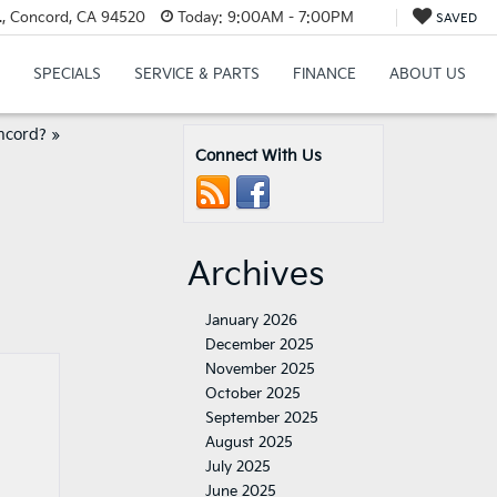
., Concord, CA 94520
Today:
9:00AM - 7:00PM
SAVED
SPECIALS
SERVICE & PARTS
FINANCE
ABOUT US
ncord?
»
Connect With Us
Archives
January 2026
December 2025
November 2025
October 2025
September 2025
August 2025
July 2025
June 2025