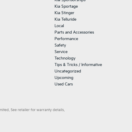
Kia Sponsorships
Kia Sportage
Kia Stinger
Kia Telluride
Local
Parts and Accessories
Performance
Safety
Service
Technology
Tips & Tricks / Informative
Uncategorized
Upcoming
Used Cars
ted. See retailer for warranty details.