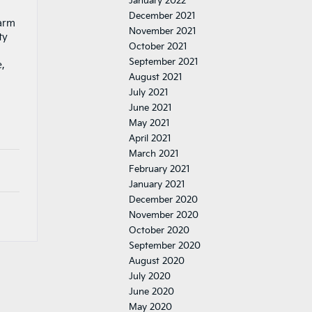
January 2022
December 2021
harm
November 2021
ty
October 2021
September 2021
e,
August 2021
July 2021
June 2021
May 2021
April 2021
March 2021
February 2021
January 2021
December 2020
November 2020
October 2020
September 2020
August 2020
July 2020
June 2020
May 2020