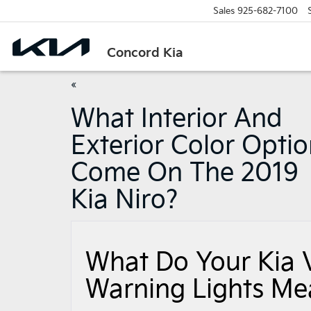
Sales
925-682-7100
Concord Kia
«
What Interior And
Exterior Color Opti
Come On The 2019
Kia Niro?
What Do Your Kia 
Warning Lights Me