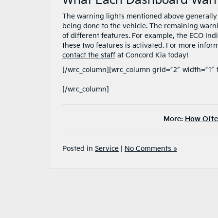
What Each Dashboard Warni
The warning lights mentioned above generally 
being done to the vehicle. The remaining warning
of different features. For example, the ECO Indi
these two features is activated. For more infor
contact the staff
at Concord Kia today!
[/wrc_column][wrc_column grid=”2″ width=”1″ 
[/wrc_column]
More:
How Often
Posted in
Service
|
No Comments »