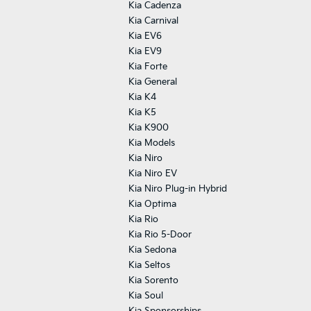
Kia Cadenza
Kia Carnival
Kia EV6
Kia EV9
Kia Forte
Kia General
Kia K4
Kia K5
Kia K900
Kia Models
Kia Niro
Kia Niro EV
Kia Niro Plug-in Hybrid
Kia Optima
Kia Rio
Kia Rio 5-Door
Kia Sedona
Kia Seltos
Kia Sorento
Kia Soul