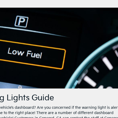
g Lights Guide
vehicle’s dashboard? Are you concerned if the warning light is aler
me to the right place! There are a number of different dashboard