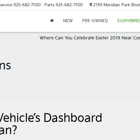
Service
925-682-7100
Parts
925-682-7100
2199 Meridian Park Blvd
NEW
PRE-OWNED
EV/HYBRID
Where Can You Celebrate Easter 2019 Near Co
ons
Vehicle’s Dashboard
an?