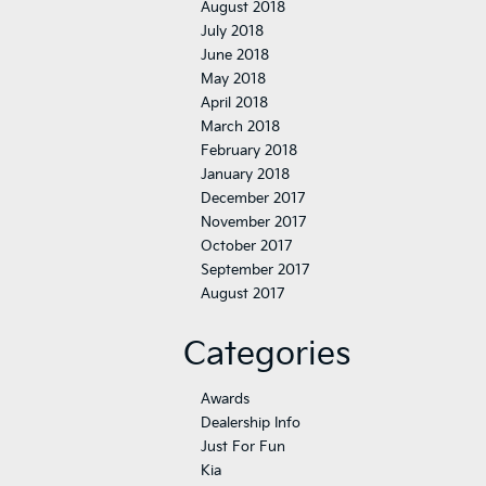
August 2018
July 2018
June 2018
May 2018
April 2018
March 2018
February 2018
January 2018
December 2017
November 2017
October 2017
September 2017
August 2017
Categories
Awards
Dealership Info
Just For Fun
Kia