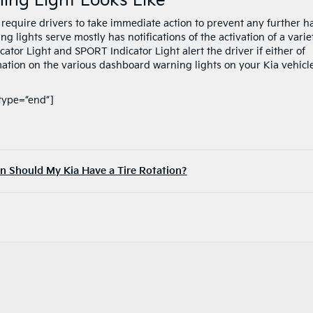
ng Light Looks Like
require drivers to take immediate action to prevent any further 
 lights serve mostly has notifications of the activation of a varie
cator Light and SPORT Indicator Light alert the driver if either of
mation on the various dashboard warning lights on your Kia vehicl
type=”end”]
 Should My Kia Have a Tire Rotation?