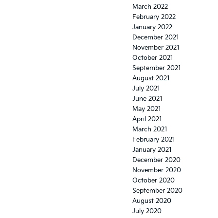
March 2022
February 2022
January 2022
December 2021
November 2021
October 2021
September 2021
August 2021
July 2021
June 2021
May 2021
April 2021
March 2021
February 2021
January 2021
December 2020
November 2020
October 2020
September 2020
August 2020
July 2020