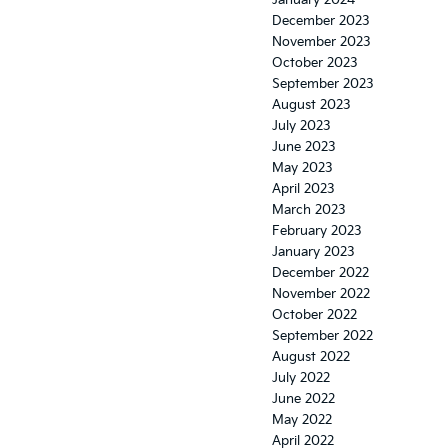
January 2024
December 2023
November 2023
October 2023
September 2023
August 2023
July 2023
June 2023
May 2023
April 2023
March 2023
February 2023
January 2023
December 2022
November 2022
October 2022
September 2022
August 2022
July 2022
June 2022
May 2022
April 2022