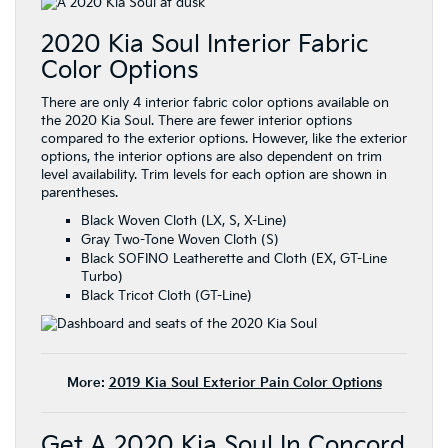
2020 Kia Soul Interior Fabric
Color Options
There are only 4 interior fabric color options available on
the 2020 Kia Soul. There are fewer interior options
compared to the exterior options. However, like the exterior
options, the interior options are also dependent on trim
level availability. Trim levels for each option are shown in
parentheses.
Black Woven Cloth (LX, S, X-Line)
Gray Two-Tone Woven Cloth (S)
Black SOFINO Leatherette and Cloth (EX, GT-Line
Turbo)
Black Tricot Cloth (GT-Line)
More:
2019 Kia Soul Exterior Pain Color Options
Get A 2020 Kia Soul In Concord