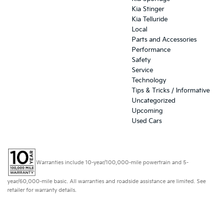
Kia Stinger
Kia Telluride
Local
Parts and Accessories
Performance
Safety
Service
Technology
Tips & Tricks / Informative
Uncategorized
Upcoming
Used Cars
Warranties include 10-year/100,000-mile powertrain and 5-
year/60,000-mile basic. All warranties and roadside assistance are limited. See
retailer for warranty details.