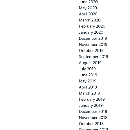
June 2020
May 2020
April 2020
March 2020
February 2020
January 2020
December 2019
November 2019
October 2019
September 2019
August 2019
July 2019
June 2019
May 2019
April 2019
March 2019
February 2019
January 2019
December 2018
November 2018
October 2018