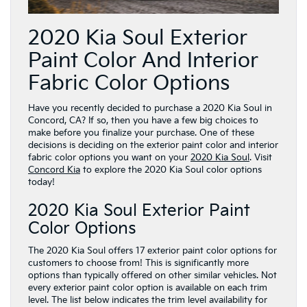
2020 Kia Soul Exterior
Paint Color And Interior
Fabric Color Options
Have you recently decided to purchase a 2020 Kia Soul in
Concord, CA? If so, then you have a few big choices to
make before you finalize your purchase. One of these
decisions is deciding on the exterior paint color and interior
fabric color options you want on your
2020 Kia Soul
. Visit
Concord Kia
to explore the 2020 Kia Soul color options
today!
2020 Kia Soul Exterior Paint
Color Options
The 2020 Kia Soul offers 17 exterior paint color options for
customers to choose from! This is significantly more
options than typically offered on other similar vehicles. Not
every exterior paint color option is available on each trim
level. The list below indicates the trim level availability for