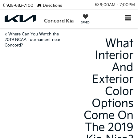
9:00AM - 7:00PM
925-682-7100
Directions
Concord Kia
SAVED
«
Where Can You Watch the
What
2019 NCAA Tournament near
Concord?
Interior
And
Exterior
Color
Options
Come On
The 2019