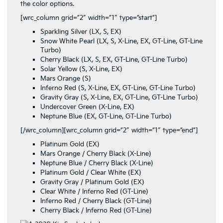
the color options.
[wrc_column grid=”2″ width=”1″ type=”start”]
Sparkling Silver (LX, S, EX)
Snow White Pearl (LX, S, X-Line, EX, GT-Line, GT-Line
Turbo)
Cherry Black (LX, S, EX, GT-Line, GT-Line Turbo)
Solar Yellow (S, X-Line, EX)
Mars Orange (S)
Inferno Red (S, X-Line, EX, GT-Line, GT-Line Turbo)
Gravity Gray (S, X-Line, EX, GT-Line, GT-Line Turbo)
Undercover Green (X-Line, EX)
Neptune Blue (EX, GT-Line, GT-Line Turbo)
[/wrc_column][wrc_column grid=”2″ width=”1″ type=”end”]
Platinum Gold (EX)
Mars Orange / Cherry Black (X-Line)
Neptune Blue / Cherry Black (X-Line)
Platinum Gold / Clear White (EX)
Gravity Gray / Platinum Gold (EX)
Clear White / Inferno Red (GT-Line)
Inferno Red / Cherry Black (GT-Line)
Cherry Black / Inferno Red (GT-Line)