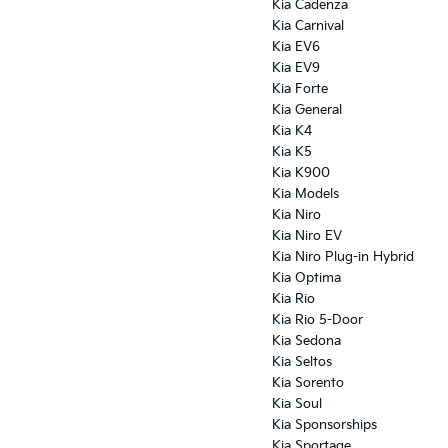
Kia Cadenza
Kia Carnival
Kia EV6
Kia EV9
Kia Forte
Kia General
Kia K4
Kia K5
Kia K900
Kia Models
Kia Niro
Kia Niro EV
Kia Niro Plug-in Hybrid
Kia Optima
Kia Rio
Kia Rio 5-Door
Kia Sedona
Kia Seltos
Kia Sorento
Kia Soul
Kia Sponsorships
Kia Sportage