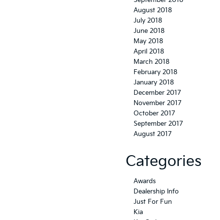
September 2018
August 2018
July 2018
June 2018
May 2018
April 2018
March 2018
February 2018
January 2018
December 2017
November 2017
October 2017
September 2017
August 2017
Categories
Awards
Dealership Info
Just For Fun
Kia