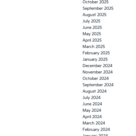
October 2025
September 2025
August 2025
July 2025
June 2025
May 2025
April 2025
March 2025
February 2025
January 2025
December 2024
November 2024
October 2024
September 2024
August 2024
July 2024
June 2024
May 2024
April 2024
March 2024
February 2024