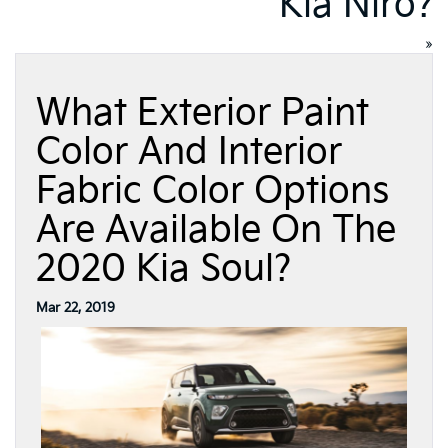
Kia Niro?
»
What Exterior Paint
Color And Interior
Fabric Color Options
Are Available On The
2020 Kia Soul?
Mar 22, 2019