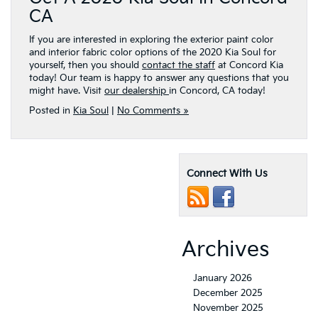
CA
If you are interested in exploring the exterior paint color
and interior fabric color options of the 2020 Kia Soul for
yourself, then you should
contact the staff
at Concord Kia
today! Our team is happy to answer any questions that you
might have. Visit
our dealership
in Concord, CA today!
Posted in
Kia Soul
|
No Comments »
Connect With Us
Archives
January 2026
December 2025
November 2025