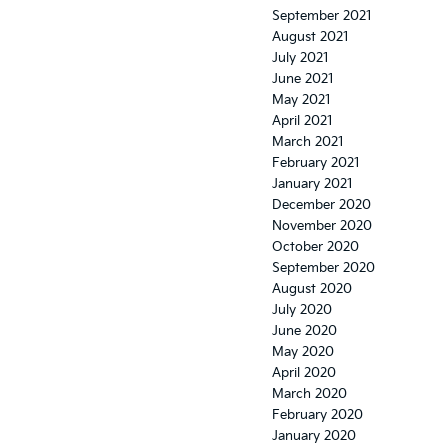
September 2021
August 2021
July 2021
June 2021
May 2021
April 2021
March 2021
February 2021
January 2021
December 2020
November 2020
October 2020
September 2020
August 2020
July 2020
June 2020
May 2020
April 2020
March 2020
February 2020
January 2020