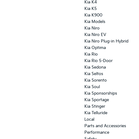
Kia K4
Kia K5
Kia K900
Kia Models
Kia Niro
Kia Niro EV
Kia Niro Plug-in Hybrid
Kia Optima
Kia Rio
Kia Rio 5-Door
Kia Sedona
Kia Seltos
Kia Sorento
Kia Soul
Kia Sponsorships
Kia Sportage
Kia Stinger
Kia Telluride
Local
Parts and Accessories
Performance