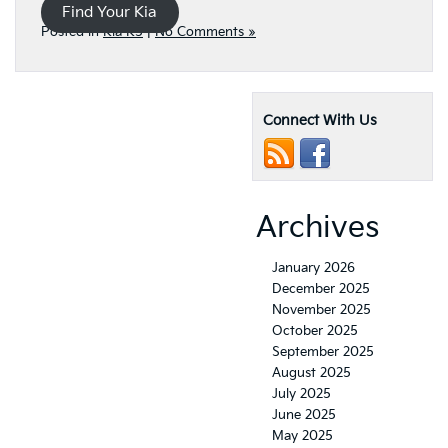
Find Your Kia
Posted in
Kia K5
|
No Comments »
Connect With Us
Archives
January 2026
December 2025
November 2025
October 2025
September 2025
August 2025
July 2025
June 2025
May 2025