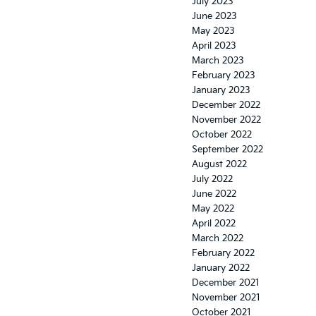
July 2023
June 2023
May 2023
April 2023
March 2023
February 2023
January 2023
December 2022
November 2022
October 2022
September 2022
August 2022
July 2022
June 2022
May 2022
April 2022
March 2022
February 2022
January 2022
December 2021
November 2021
October 2021