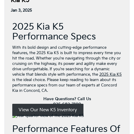
Kia K5
Jan 3, 2025
2025 Kia K5
Performance Specs
With its bold design and cutting-edge performance
features, the 2025 Kia K5 is built to impress every time you
hit the road. Whether you’re navigating through the city or
cruising on the highway, its power and agility make every
drive unforgettable. If you’re searching for a dynamic
vehicle that blends style with performance, the
2025 Kia K5
is the ideal choice. Please keep reading to learn about its
performance specs from our team of experts at Concord
Kia in Concord, CA.
Have Questions? Call Us
925-682-7100
View Our New K5 Inventory
Performance Features Of