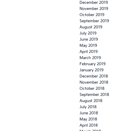
December 2019
November 2019
October 2019
September 2019
August 2019
July 2019
June 2019
May 2019
April 2019
March 2019
February 2019
January 2019
December 2018
November 2018
October 2018
September 2018
August 2018
July 2018
June 2018
May 2018
April 2018