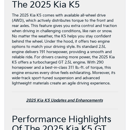
The 2025 Kia K5
The 2025 Kia K5 comes with available all-wheel drive
(AWD), which actively distributes torque to the front and
rear axles. This feature gives you extra control and traction
when driving in challenging conditions, like rain or snow.
No matter the weather, the K5 helps you stay confident
behind the wheel. Under the hood, it offers two engine
options to match your driving style. Its standard 2.5L
engine delivers 191 horsepower, providing a smooth and
reliable ride. For drivers craving more power, the 2025 Kia
K5 offers a turbocharged GT 2.5L engine. With 290
horsepower and a best-in-class 311 lb.-ft. of torque, this
engine ensures every drive feels exhilarating. Moreover, its
wide-track sport-tuned suspension and advanced
lightweight materials create an agile driving experience.
2025 Kia K5 Updates and Enhancements
Performance Highlights
Of The 2025 Kia K5 GT