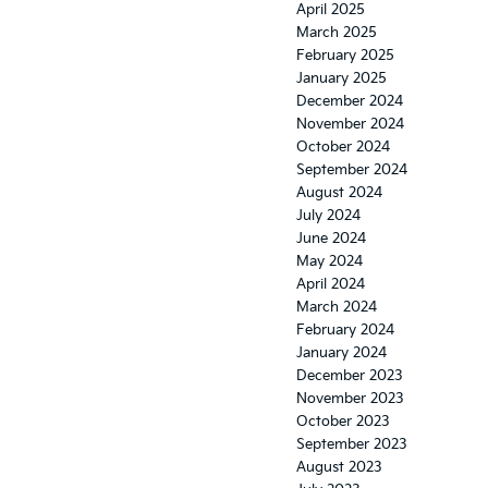
April 2025
March 2025
February 2025
January 2025
December 2024
November 2024
October 2024
September 2024
August 2024
July 2024
June 2024
May 2024
April 2024
March 2024
February 2024
January 2024
December 2023
November 2023
October 2023
September 2023
August 2023