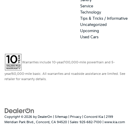
Safety
Service
Technology
Tips & Tricks / Informative
Uncategorized
Upcoming
Used Cars
Warranties include 10-year/100,000-mile powertrain and 5-
year/60,000-mile basic. All warranties and roadside assistance are limited. See
retailer for warranty details.
Copyright © 2026
by
DealerOn
|
Sitemap
|
Privacy
| Concord Kia
|
2199
Meridian Park Blvd.,
Concord,
CA
94520
| Sales:
925-682-7100
|
www.kia.com