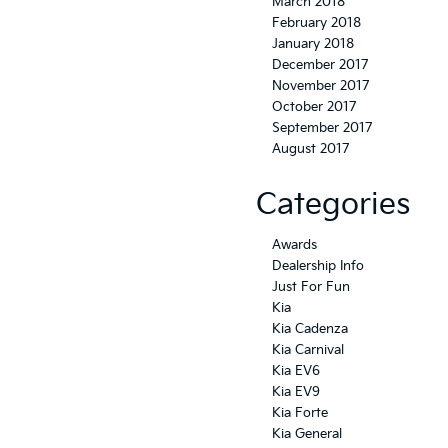
March 2018
February 2018
January 2018
December 2017
November 2017
October 2017
September 2017
August 2017
Categories
Awards
Dealership Info
Just For Fun
Kia
Kia Cadenza
Kia Carnival
Kia EV6
Kia EV9
Kia Forte
Kia General