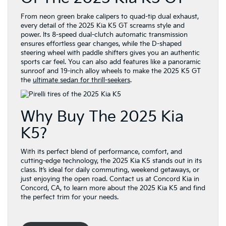
From neon green brake calipers to quad-tip dual exhaust,
every detail of the 2025 Kia K5 GT screams style and
power. Its 8-speed dual-clutch automatic transmission
ensures effortless gear changes, while the D-shaped
steering wheel with paddle shifters gives you an authentic
sports car feel. You can also add features like a panoramic
sunroof and 19-inch alloy wheels to make the 2025 K5 GT
the
ultimate sedan for thrill-seekers
.
Why Buy The 2025 Kia
K5?
With its perfect blend of performance, comfort, and
cutting-edge technology, the 2025 Kia K5 stands out in its
class. It’s ideal for daily commuting, weekend getaways, or
just enjoying the open road. Contact us at Concord Kia in
Concord, CA, to learn more about the 2025 Kia K5 and find
the perfect trim for your needs.