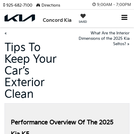
9:00AM - 7:00PM
925-682-7100
Directions
Concord Kia
SAVED
«
What Are the Interior
Dimensions of the 2025 Kia
Tips To
Seltos?
»
Keep Your
Car’s
Exterior
Clean
Performance Overview Of The 2025