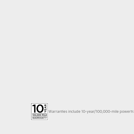
Warranties include 10-year/100,000-mile powertrain