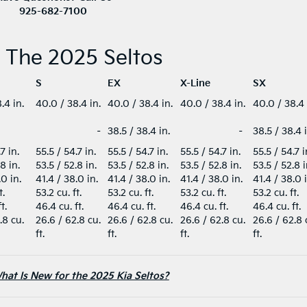
925-682-7100
f The 2025 Seltos
S
EX
X-Line
SX
.4 in.
40.0 / 38.4 in.
40.0 / 38.4 in.
40.0 / 38.4 in.
40.0 / 38.4
–
38.5 / 38.4 in.
–
38.5 / 38.4 
.7 in.
55.5 / 54.7 in.
55.5 / 54.7 in.
55.5 / 54.7 in.
55.5 / 54.7 
.8 in.
53.5 / 52.8 in.
53.5 / 52.8 in.
53.5 / 52.8 in.
53.5 / 52.8 
.0 in.
41.4 / 38.0 in.
41.4 / 38.0 in.
41.4 / 38.0 in.
41.4 / 38.0 
t.
53.2 cu. ft.
53.2 cu. ft.
53.2 cu. ft.
53.2 cu. ft.
ft.
46.4 cu. ft.
46.4 cu. ft.
46.4 cu. ft.
46.4 cu. ft.
.8 cu.
26.6 / 62.8 cu.
26.6 / 62.8 cu.
26.6 / 62.8 cu.
26.6 / 62.8 
ft.
ft.
ft.
ft.
hat Is New for the 2025 Kia Seltos?