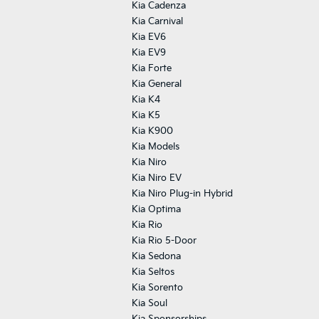
Kia Cadenza
Kia Carnival
Kia EV6
Kia EV9
Kia Forte
Kia General
Kia K4
Kia K5
Kia K900
Kia Models
Kia Niro
Kia Niro EV
Kia Niro Plug-in Hybrid
Kia Optima
Kia Rio
Kia Rio 5-Door
Kia Sedona
Kia Seltos
Kia Sorento
Kia Soul