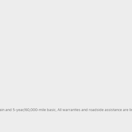
 and 5-year/60,000-mile basic. All warranties and roadside assistance are limi