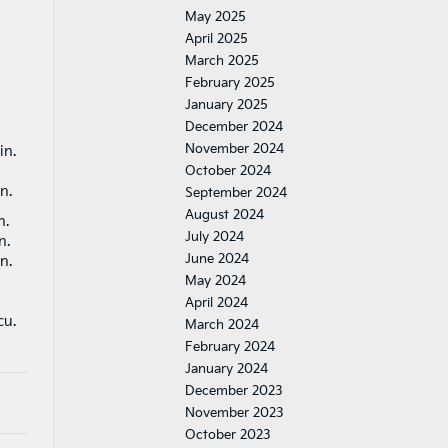
May 2025
April 2025
March 2025
February 2025
January 2025
December 2024
November 2024
 in.
October 2024
in.
September 2024
August 2024
in.
July 2024
in.
June 2024
in.
May 2024
April 2024
cu.
March 2024
February 2024
January 2024
December 2023
November 2023
October 2023