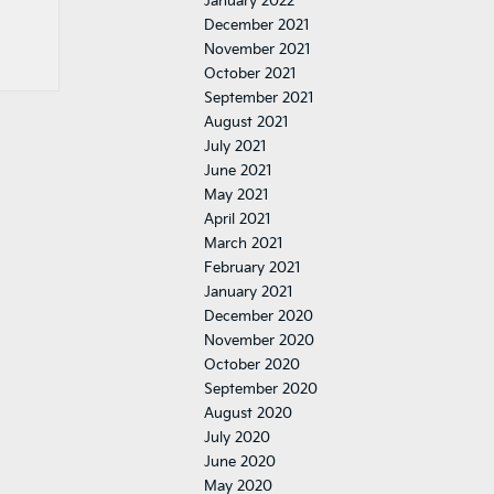
January 2022
December 2021
November 2021
October 2021
September 2021
August 2021
July 2021
June 2021
May 2021
April 2021
March 2021
February 2021
January 2021
December 2020
November 2020
October 2020
September 2020
August 2020
July 2020
June 2020
May 2020