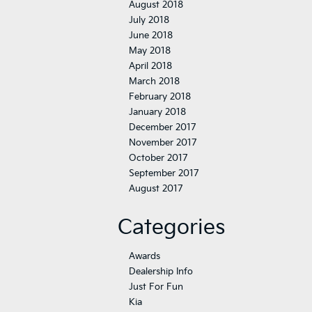
August 2018
July 2018
June 2018
May 2018
April 2018
March 2018
February 2018
January 2018
December 2017
November 2017
October 2017
September 2017
August 2017
Categories
Awards
Dealership Info
Just For Fun
Kia