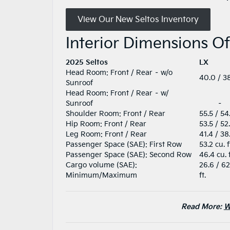
View Our New Seltos Inventory
Interior Dimensions O
2025 Seltos
LX
Head Room: Front / Rear – w/o
40.0 / 38
Sunroof
Head Room: Front / Rear – w/
Sunroof
–
Shoulder Room: Front / Rear
55.5 / 54
Hip Room: Front / Rear
53.5 / 52
Leg Room: Front / Rear
41.4 / 38
Passenger Space (SAE): First Row
53.2 cu. f
Passenger Space (SAE): Second Row
46.4 cu. 
Cargo volume (SAE):
26.6 / 62
Minimum/Maximum
ft.
Read More:
W