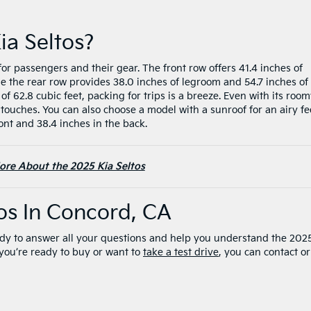
ia Seltos?
for passengers and their gear. The front row offers 41.4 inches of
e the rear row provides 38.0 inches of legroom and 54.7 inches of
62.8 cubic feet, packing for trips is a breeze. Even with its roo
 touches. You can also choose a model with a sunroof for an airy fe
ont and 38.4 inches in the back.
ore About the 2025 Kia Seltos
tos In Concord, CA
dy to answer all your questions and help you understand the 202
r you’re ready to buy or want to
take a test drive
, you can contact or