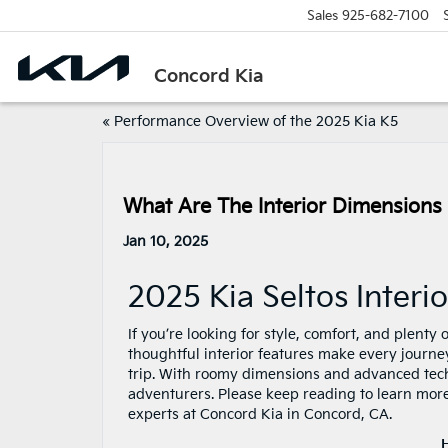
Sales
925-682-7100
Concord Kia
«
Performance Overview of the 2025 Kia K5
What Are The Interior Dimensions
Jan 10, 2025
2025 Kia Seltos Inter
If you’re looking for style, comfort, and plenty
thoughtful interior features make every journe
trip. With roomy dimensions and advanced techno
adventurers. Please keep reading to learn more
experts at Concord Kia in Concord, CA.