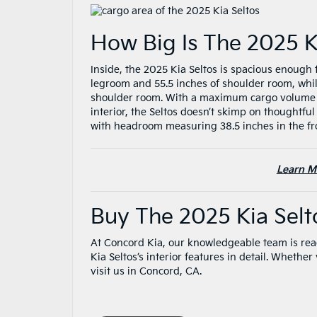
How Big Is The 2025 K
Inside, the 2025 Kia Seltos is spacious enough 
legroom and 55.5 inches of shoulder room, whil
shoulder room. With a maximum cargo volume of 
interior, the Seltos doesn’t skimp on thoughtful
with headroom measuring 38.5 inches in the fr
Learn M
Buy The 2025 Kia Sel
At Concord Kia, our knowledgeable team is rea
Kia Seltos’s interior features in detail. Whethe
visit us in Concord, CA.