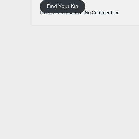
Find Your Kia
Posted in
Kia Seltos
|
No Comments »