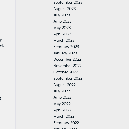
September 2023
August 2023
July 2023
June 2023
May 2023
April 2023
my
March 2023
el,
February 2023
January 2023
December 2022
November 2022
October 2022
September 2022
August 2022
July 2022
June 2022
5
May 2022
April 2022
March 2022
February 2022