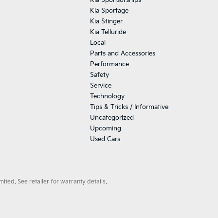
Kia Sponsorships
Kia Sportage
Kia Stinger
Kia Telluride
Local
Parts and Accessories
Performance
Safety
Service
Technology
Tips & Tricks / Informative
Uncategorized
Upcoming
Used Cars
ted. See retailer for warranty details.