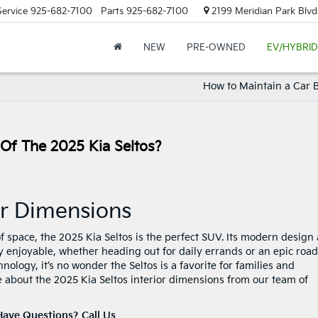
Service
925-682-7100
Parts
925-682-7100
2199 Meridian Park Blvd
NEW
PRE-OWNED
EV/HYBRID
How to Maintain a Car B
 Of The 2025 Kia Seltos?
ior Dimensions
 of space, the 2025 Kia Seltos is the perfect SUV. Its modern design
y enjoyable, whether heading out for daily errands or an epic road
logy, it’s no wonder the Seltos is a favorite for families and
 about the 2025 Kia Seltos interior dimensions from our team of
Have Questions? Call Us