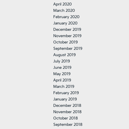
April 2020
March 2020
February 2020
January 2020
December 2019
November 2019
October 2019
September 2019
August 2019
July 2019
June 2019
May 2019
April 2019
March 2019
February 2019
January 2019
December 2018
November 2018
October 2018
September 2018