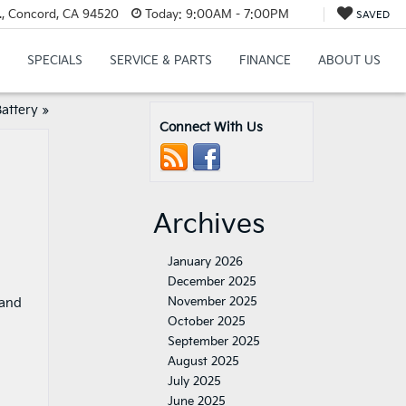
., Concord, CA 94520
Today:
9:00AM - 7:00PM
SAVED
SPECIALS
SERVICE & PARTS
FINANCE
ABOUT US
attery
»
Connect With Us
Archives
January 2026
December 2025
November 2025
 and
October 2025
September 2025
August 2025
July 2025
June 2025