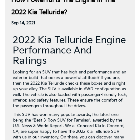
How Powerful Is The Engine In The
2022 Kia Telluride?
Sep 14, 2021
2022 Kia Telluride Engine
Performance And
Ratings
Looking for an SUV that has high-end performance and an
exterior build that oozes a powerful attitude? If you are,
then the 2022 Kia Telluride checks these boxes and is right
up your alley. The SUV is available in AWD configuration as
well. The vehicle is also loaded with passenger-friendly tech,
interior, and safety features. These ensure the comfort of
the passengers throughout the drives.
This SUV has won many popular awards, the latest one
being the “Best 3-Row SUV for Families”, awarded by the
U.S. News & World Report. We at Concord Kia in Concord,
CA, are super happy to have the 2022 Kia Telluride SUV
with us in our inventory. On there, you can discover many