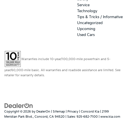
Service
Technology
Tips & Tricks / Informative
Uncategorized
Upcoming
Used Cars
Warranties include 10-year/100,000-mile powertrain and 5-
year/60,000-mile basic. All warranties and roadside assistance are limited. See
retailer for warranty details.
Copyright © 2026
by
DealerOn
|
Sitemap
|
Privacy
| Concord Kia
|
2199
Meridian Park Blvd.,
Concord,
CA
94520
| Sales:
925-682-7100
|
www.kia.com