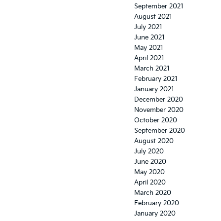
September 2021
August 2021
July 2021
June 2021
May 2021
April 2021
March 2021
February 2021
January 2021
December 2020
November 2020
October 2020
September 2020
August 2020
July 2020
June 2020
May 2020
April 2020
March 2020
February 2020
January 2020