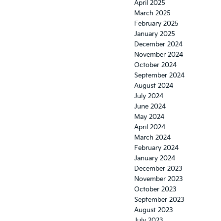
April 2025
March 2025
February 2025
January 2025
December 2024
November 2024
October 2024
September 2024
August 2024
July 2024
June 2024
May 2024
April 2024
March 2024
February 2024
January 2024
December 2023
November 2023
October 2023
September 2023
August 2023
July 2023