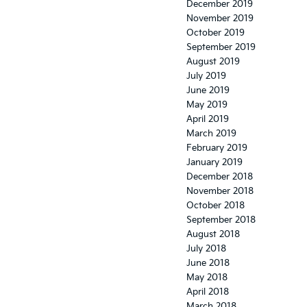
December 2019
November 2019
October 2019
September 2019
August 2019
July 2019
June 2019
May 2019
April 2019
March 2019
February 2019
January 2019
December 2018
November 2018
October 2018
September 2018
August 2018
July 2018
June 2018
May 2018
April 2018
March 2018