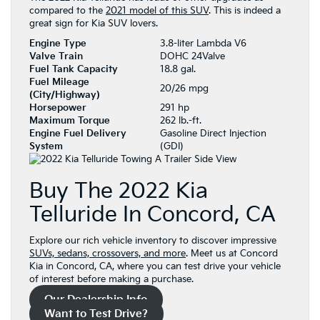
compared to the
2021 model of this SUV
. This is indeed a
great sign for Kia SUV lovers.
Engine Type
3.8-liter Lambda V6
Valve Train
DOHC 24Valve
Fuel Tank Capacity
18.8 gal.
Fuel Mileage
20/26 mpg
(City/Highway)
Horsepower
291 hp
Maximum Torque
262 lb.-ft.
Engine Fuel Delivery
Gasoline Direct Injection
System
(GDI)
Buy The 2022 Kia
Telluride In Concord, CA
Explore our rich vehicle inventory to discover impressive
SUVs, sedans, crossovers, and more
. Meet us at Concord
Kia in Concord, CA, where you can test drive your vehicle
of interest before making a purchase.
Our Dealership Info
Want to Test Drive?