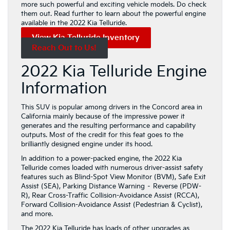
more such powerful and exciting vehicle models. Do check
them out. Read further to learn about the powerful engine
available in the 2022 Kia Telluride.
View Kia Telluride Inventory
Reach Out to Us!
2022 Kia Telluride Engine
Information
This SUV is popular among drivers in the Concord area in
California mainly because of the impressive power it
generates and the resulting performance and capability
outputs. Most of the credit for this feat goes to the
brilliantly designed engine under its hood.
In addition to a power-packed engine, the 2022 Kia
Telluride comes loaded with numerous driver-assist safety
features such as Blind-Spot View Monitor (BVM), Safe Exit
Assist (SEA), Parking Distance Warning – Reverse (PDW-
R), Rear Cross-Traffic Collision-Avoidance Assist (RCCA),
Forward Collision-Avoidance Assist (Pedestrian & Cyclist),
and more.
The 2022 Kia Telluride has loads of other upgrades as