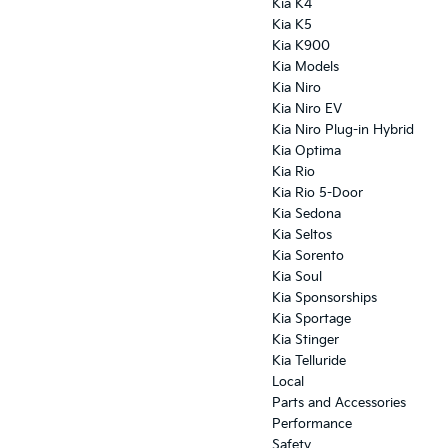
Kia K4
Kia K5
Kia K900
Kia Models
Kia Niro
Kia Niro EV
Kia Niro Plug-in Hybrid
Kia Optima
Kia Rio
Kia Rio 5-Door
Kia Sedona
Kia Seltos
Kia Sorento
Kia Soul
Kia Sponsorships
Kia Sportage
Kia Stinger
Kia Telluride
Local
Parts and Accessories
Performance
Safety