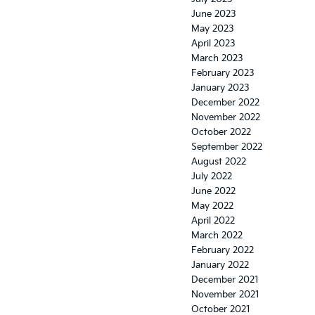
June 2023
May 2023
April 2023
March 2023
February 2023
January 2023
December 2022
November 2022
October 2022
September 2022
August 2022
July 2022
June 2022
May 2022
April 2022
March 2022
February 2022
January 2022
December 2021
November 2021
October 2021