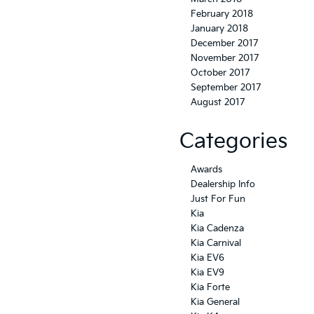
February 2018
January 2018
December 2017
November 2017
October 2017
September 2017
August 2017
Categories
Awards
Dealership Info
Just For Fun
Kia
Kia Cadenza
Kia Carnival
Kia EV6
Kia EV9
Kia Forte
Kia General