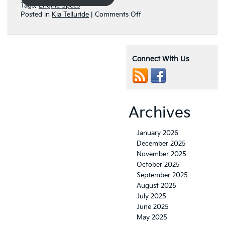
Tags:
Engine Specs
on
Posted in
Kia Telluride
|
Comments Off
How
Powerful
is
the
Connect With Us
Engine
in
the
2022
Kia
Telluride?
Archives
January 2026
December 2025
November 2025
October 2025
September 2025
August 2025
July 2025
June 2025
May 2025