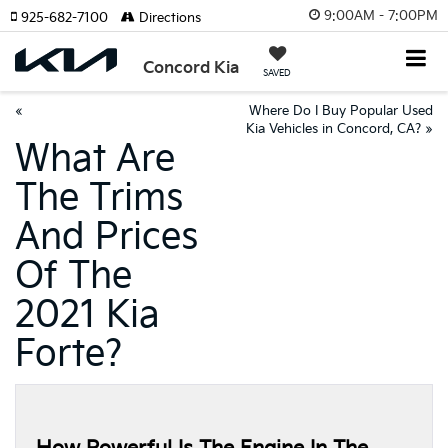
9:00AM - 7:00PM
925-682-7100
Directions
Concord Kia
SAVED
«
Where Do I Buy Popular Used
Kia Vehicles in Concord, CA?
»
What Are
The Trims
And Prices
Of The
2021 Kia
Forte?