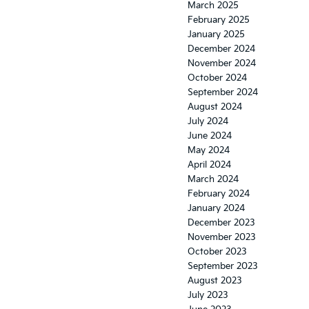
March 2025
February 2025
January 2025
December 2024
November 2024
October 2024
September 2024
August 2024
July 2024
June 2024
May 2024
April 2024
March 2024
February 2024
January 2024
December 2023
November 2023
October 2023
September 2023
August 2023
July 2023