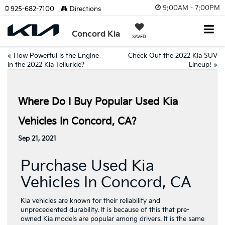
9:00AM - 7:00PM
925-682-7100
Directions
Concord Kia
SAVED
«
How Powerful is the Engine
Check Out the 2022 Kia SUV
in the 2022 Kia Telluride?
Lineup!
»
Where Do I Buy Popular Used Kia
Vehicles In Concord, CA?
Sep 21, 2021
Purchase Used Kia
Vehicles In Concord, CA
Kia vehicles are known for their reliability and
unprecedented durability. It is because of this that pre-
owned Kia models are popular among drivers. It is the same