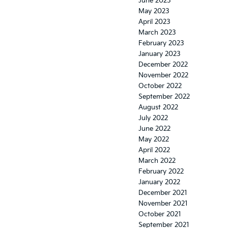
June 2023
May 2023
April 2023
March 2023
February 2023
January 2023
December 2022
November 2022
October 2022
September 2022
August 2022
July 2022
June 2022
May 2022
April 2022
March 2022
February 2022
January 2022
December 2021
November 2021
October 2021
September 2021