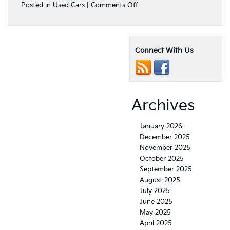
on
Posted in
Used Cars
|
Comments Off
Where
Do
I
Buy
Connect With Us
Popular
Used
Kia
Vehicles
in
Concord,
Archives
CA?
January 2026
December 2025
November 2025
October 2025
September 2025
August 2025
July 2025
June 2025
May 2025
April 2025