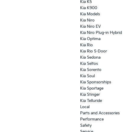
Kia K5
Kia K900
Kia Models
Kia Niro
Kia Niro EV
Kia Niro Plug-in Hybrid
Kia Optima
Kia Rio
Kia Rio 5-Door
Kia Sedona
Kia Seltos
Kia Sorento
Kia Soul
Kia Sponsorships
Kia Sportage
Kia Stinger
Kia Telluride
Local
Parts and Accessories
Performance
Safety
Service