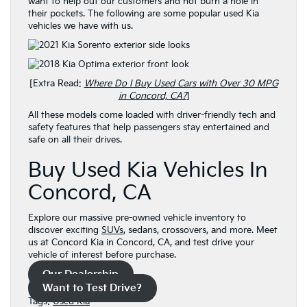
want to help out our customers and not burn a hole in
their pockets. The following are some popular used Kia
vehicles we have with us.
[Extra Read:
Where Do I Buy Used Cars with Over 30 MPG
in Concord, CA?
]
All these models come loaded with driver-friendly tech and
safety features that help passengers stay entertained and
safe on all their drives.
Buy Used Kia Vehicles In
Concord, CA
Explore our massive pre-owned vehicle inventory to
discover exciting
SUVs
, sedans, crossovers, and more. Meet
us at Concord Kia in Concord, CA, and test drive your
vehicle of interest before purchase.
Our Dealership
Want to Test Drive?
Tags:
Used Kia