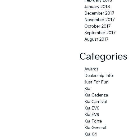
February 2018
January 2018
December 2017
November 2017
October 2017
September 2017
August 2017
Categories
Awards
Dealership Info
Just For Fun
Kia
Kia Cadenza
Kia Carnival
Kia EV6
Kia EV9
Kia Forte
Kia General
Kia K4