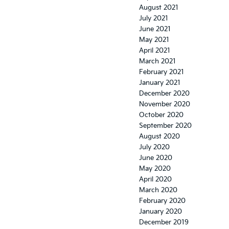
August 2021
July 2021
June 2021
May 2021
April 2021
March 2021
February 2021
January 2021
December 2020
November 2020
October 2020
September 2020
August 2020
July 2020
June 2020
May 2020
April 2020
March 2020
February 2020
January 2020
December 2019