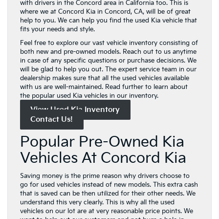
with drivers in the Concord area in California too. This is
where we at Concord Kia in Concord, CA, will be of great
help to you. We can help you find the used Kia vehicle that
fits your needs and style.
Feel free to explore our vast vehicle inventory consisting of
both new and pre-owned models. Reach out to us anytime
in case of any specific questions or purchase decisions. We
will be glad to help you out. The expert service team in our
dealership makes sure that all the used vehicles available
with us are well-maintained. Read further to learn about
the popular used Kia vehicles in our inventory.
View Used Kia Inventory
Contact Us!
Popular Pre-Owned Kia
Vehicles At Concord Kia
Saving money is the prime reason why drivers choose to
go for used vehicles instead of new models. This extra cash
that is saved can be then utilized for their other needs. We
understand this very clearly. This is why all the used
vehicles on our lot are at very reasonable price points. We