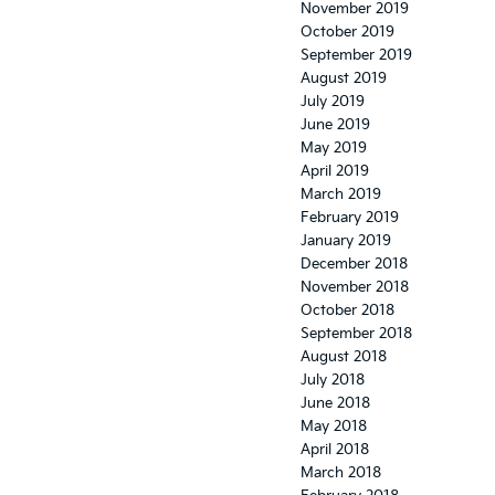
November 2019
October 2019
September 2019
August 2019
July 2019
June 2019
May 2019
April 2019
March 2019
February 2019
January 2019
December 2018
November 2018
October 2018
September 2018
August 2018
July 2018
June 2018
May 2018
April 2018
March 2018